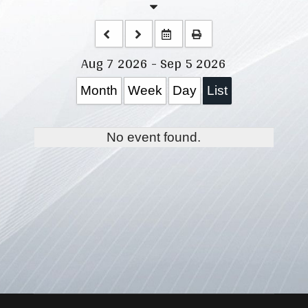
Aug 7 2026 - Sep 5 2026
Month
Week
Day
List
No event found.