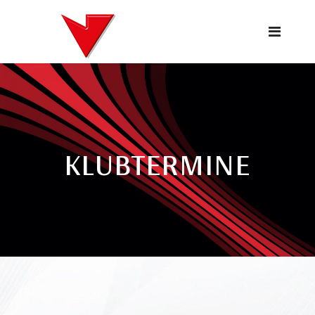
KLUBTERMINE